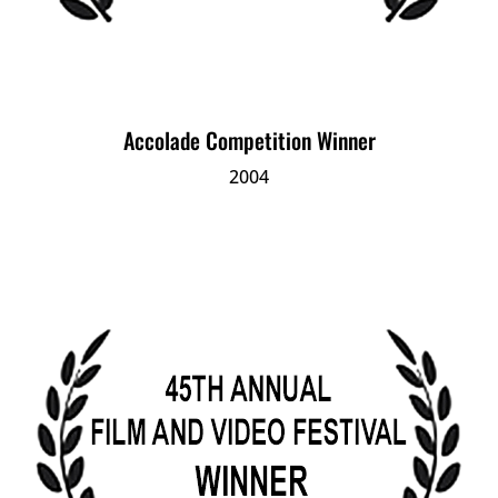
Accolade Competition Winner
2004