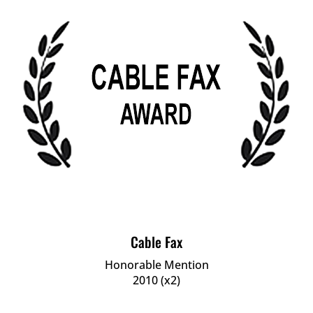
Cable Fax
Honorable Mention
2010 (x2)