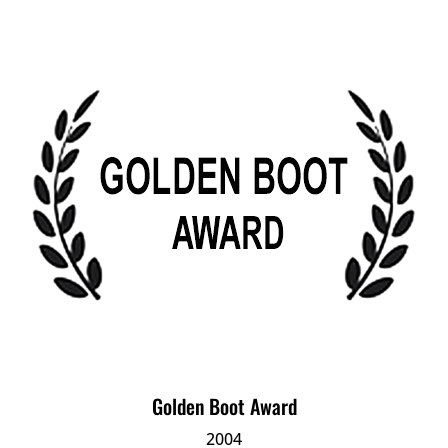
Golden Boot Award
2004