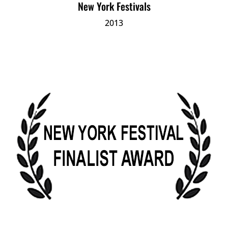
New York Festivals
2013