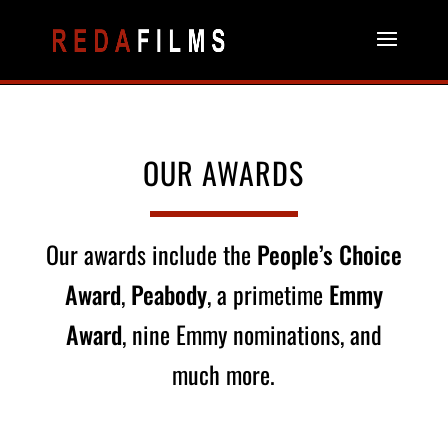
OUR AWARDS
Our awards include the
People’s Choice
Award
,
Peabody
, a primetime
Emmy
Award
, nine Emmy nominations, and
much more.