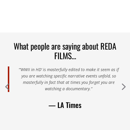
What people are saying about REDA
FILMS…
“’WWII in HD’ is masterfully edited to make it seem as if
you are watching specific narrative events unfold, so
masterfully in fact that at times you forget you are
watching a documentary.”
— LA Times