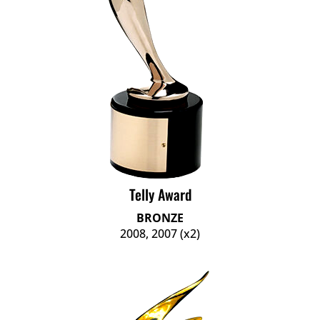
Telly Award
BRONZE
2008, 2007 (x2)