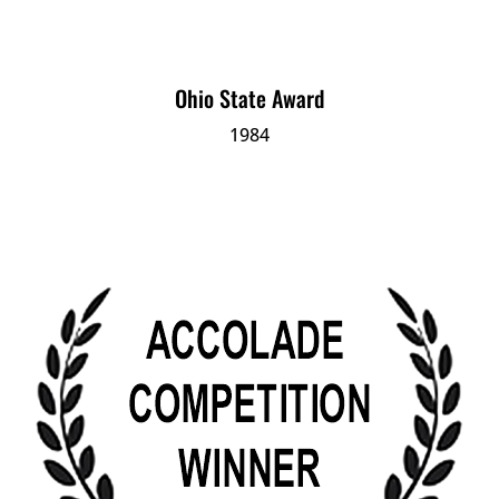
Ohio State Award
1984