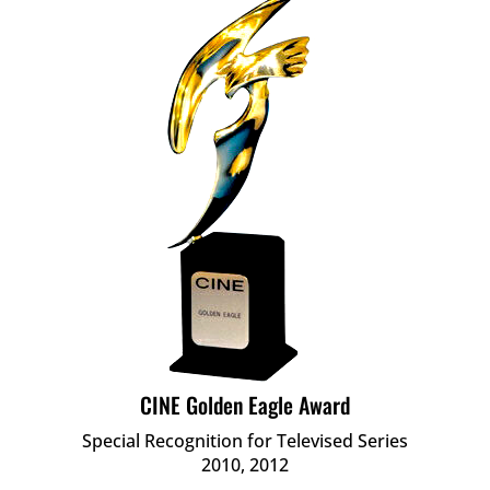
CINE Golden Eagle Award
Special Recognition for Televised Series
2010, 2012