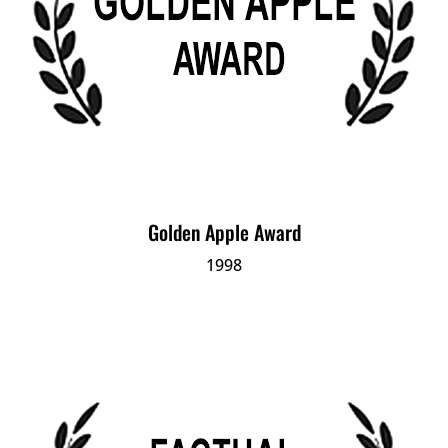
Golden Apple Award
1998