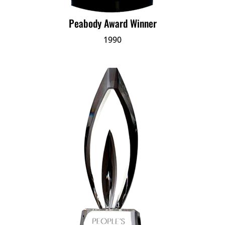
Peabody Award Winner
1990