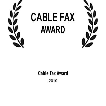
Cable Fax Award
2010