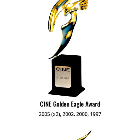
CINE Golden Eagle Award
2005 (x2), 2002, 2000, 1997