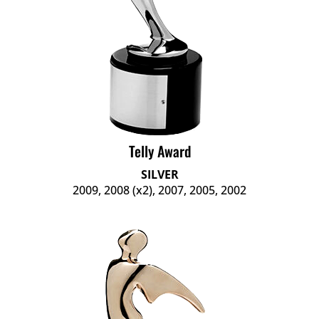
Telly Award
SILVER
2009, 2008 (x2), 2007, 2005, 2002