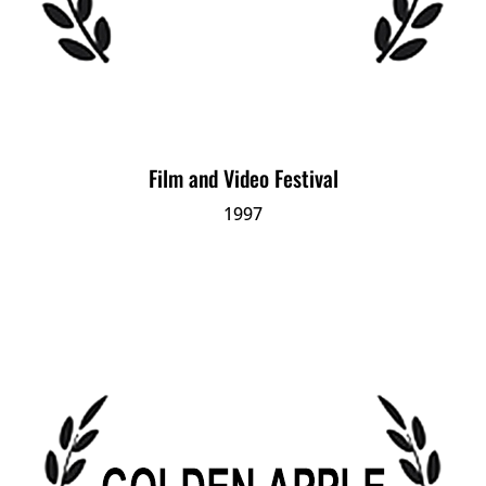
Film and Video Festival
1997