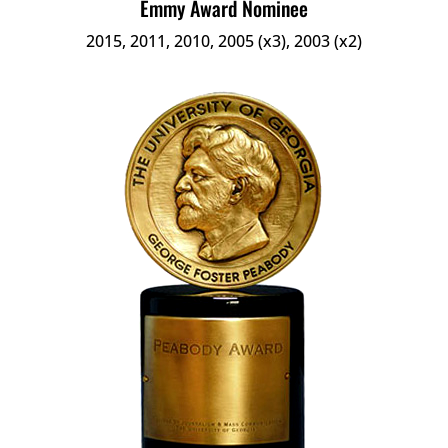
Emmy Award Nominee
2015, 2011, 2010, 2005 (x3), 2003 (x2)