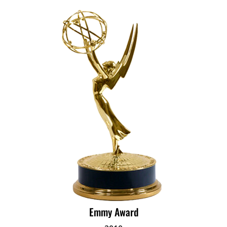
Emmy Award