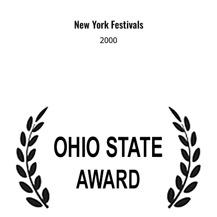
New York Festivals
2000