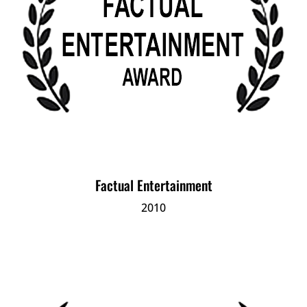
Factual Entertainment
2010