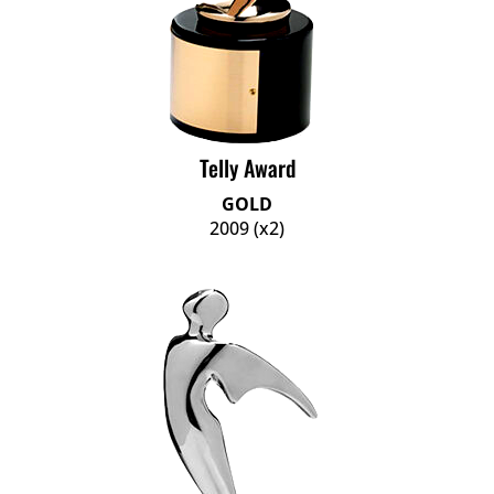
Telly Award
GOLD
2009 (x2)