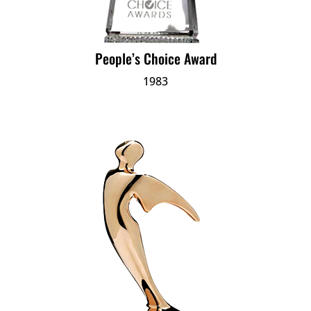
People’s Choice Award
1983