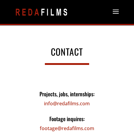
CONTACT
Projects, jobs, internships:
info@redafilms.com
Footage inquires:
footage@redafilms.com