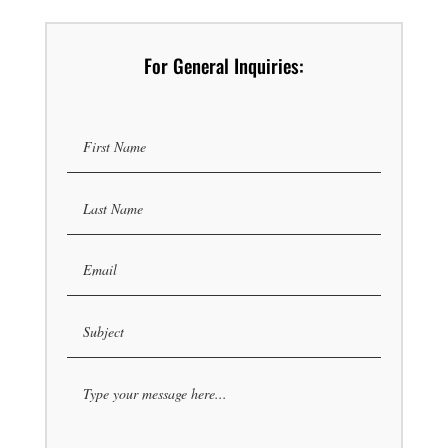
For General Inquiries: